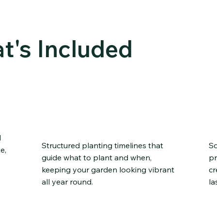
FEATU
RES
t's Included
Seasonal Planting
P
ns
Schedules
I
d
Structured planting timelines that
So
e,
guide what to plant and when,
pr
keeping your garden looking vibrant
cr
all year round.
la