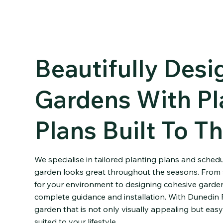
Beautifully Des
Gardens With Pl
Plans Built To Th
We specialise in tailored planting plans and sched
garden looks great throughout the seasons. From s
for your environment to designing cohesive garden
complete guidance and installation. With Dunedin 
garden that is not only visually appealing but easy
suited to your lifestyle.