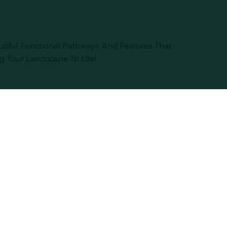
eatures
utiful, Functional Pathways And Features That
g Your Landscape To Life!