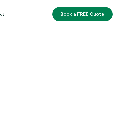
Book a FREE Quote
ct