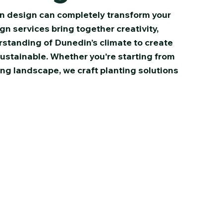
n design can completely transform your
n services bring together creativity,
standing of Dunedin’s climate to create
sustainable. Whether you're starting from
ing landscape, we craft planting solutions