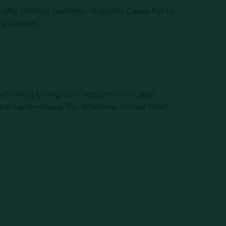
utiful, Healthy Gardens—Expertly Cared For In
ry Season!
ection Clearing
nsforming Overgrown Sections Into Clean,
ble Land—Ready For Whatever Comes Next!
athways &
ecorative