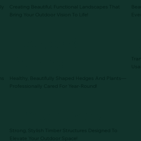
ly
Creating Beautiful, Functional Landscapes That
Bea
Bring Your Outdoor Vision To Life!
Eve
Hedges &
S
Pruning
Tra
Usa
ns
Healthy, Beautifully Shaped Hedges And Plants—
Professionally Cared For Year-Round!
r
Timber Work
P
D
Strong, Stylish Timber Structures Designed To
Elevate Your Outdoor Space!