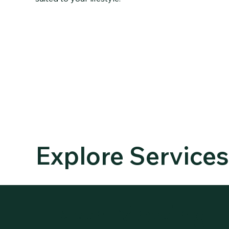
OUR
SERVICES
Explore Service
Lawn Mowing