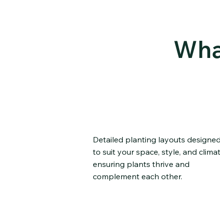
Wha
Custom Planting Pla
Detailed planting layouts designe
to suit your space, style, and climat
ensuring plants thrive and
complement each other.