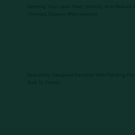
Keeping Your Lawn Neat, Healthy, And Beautiful
Trimmed, Season After Season!
Planting &
Design
Beautifully Designed Gardens With Planting Pla
Built To Thrive!
Gutters & Wate
Blasting