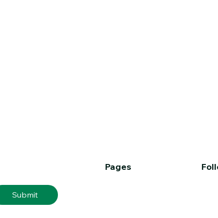
Pages
Fol
er
Home
Submit
About
Services