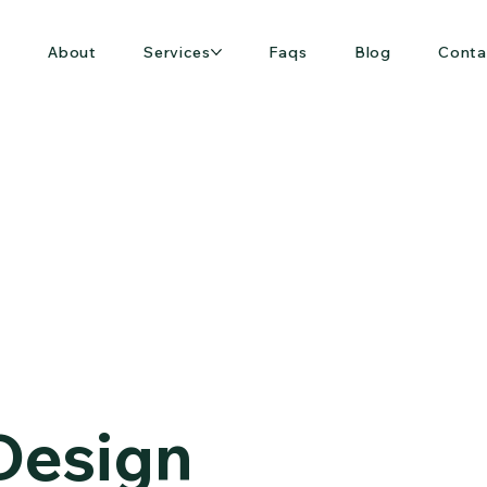
e
About
Services
Faqs
Blog
Conta
 Design