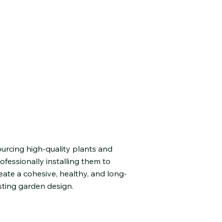
lant Selection &
nstallation
urcing high-quality plants and
ofessionally installing them to
eate a cohesive, healthy, and long-
sting garden design.