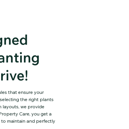
igned
anting
rive!
ules that ensure your
electing the right plants
 layouts, we provide
Property Care, you get a
 to maintain and perfectly