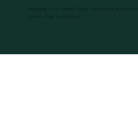
Keeping Your Home Clean, Protected, And Look
Great—Top To Bottom!