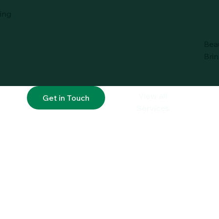
F
ing
Bea
Brin
View all
Get in Touch
Services