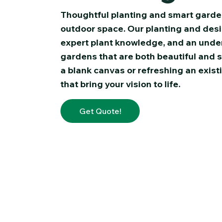
Thoughtful planting and smart garde
outdoor space. Our planting and desig
expert plant knowledge, and an under
gardens that are both beautiful and 
a blank canvas or refreshing an exist
that bring your vision to life.
Get Quote!