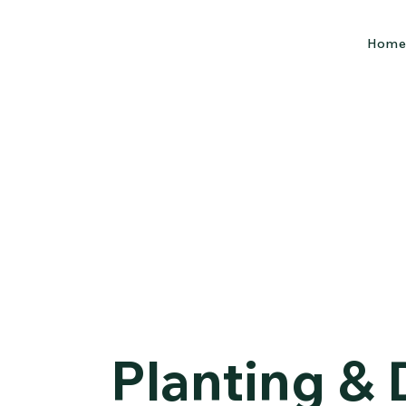
Hom
Planting &