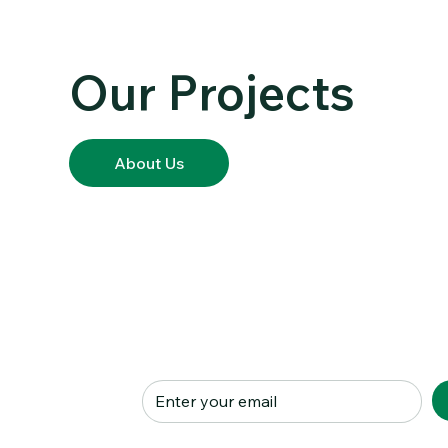
PORTFOLIO
Our Projects
About Us
Subscribe to our Newslett