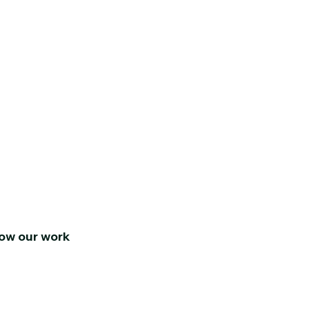
low our work