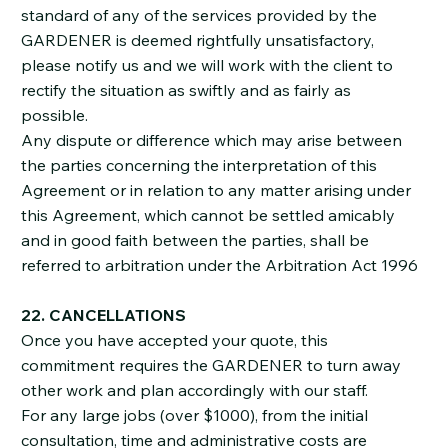
standard of any of the services provided by the
GARDENER is deemed rightfully unsatisfactory,
please notify us and we will work with the client to
rectify the situation as swiftly and as fairly as
possible.
Any dispute or difference which may arise between
the parties concerning the interpretation of this
Agreement or in relation to any matter arising under
this Agreement, which cannot be settled amicably
and in good faith between the parties, shall be
referred to arbitration under the Arbitration Act 1996
22. CANCELLATIONS
Once you have accepted your quote, this
commitment requires the GARDENER to turn away
other work and plan accordingly with our staff.
For any large jobs (over $1000), from the initial
consultation, time and administrative costs are