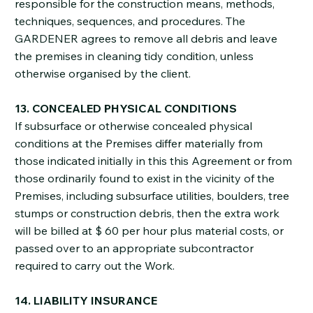
responsible for the construction means, methods,
techniques, sequences, and procedures. The
GARDENER agrees to remove all debris and leave
the premises in cleaning tidy condition, unless
otherwise organised by the client.
13. CONCEALED PHYSICAL CONDITIONS
If subsurface or otherwise concealed physical
conditions at the Premises differ materially from
those indicated initially in this this Agreement or from
those ordinarily found to exist in the vicinity of the
Premises, including subsurface utilities, boulders, tree
stumps or construction debris, then the extra work
will be billed at $ 60 per hour plus material costs, or
passed over to an appropriate subcontractor
required to carry out the Work.
14. LIABILITY INSURANCE