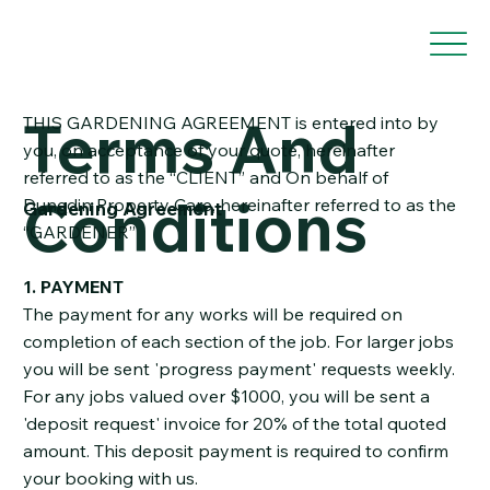
Terms And
THIS GARDENING AGREEMENT is entered into by
you, on acceptance of your quote, hereinafter
referred to as the “CLIENT” and On behalf of
Conditions
Dunedin Property Care, hereinafter referred to as the
Gardening Agreement
“GARDENER”
1. PAYMENT
The payment for any works will be required on
completion of each section of the job. For larger jobs
you will be sent 'progress payment' requests weekly.
For any jobs valued over $1000, you will be sent a
'deposit request' invoice for 20% of the total quoted
amount. This deposit payment is required to confirm
your booking with us.