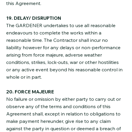
this Agreement.
19. DELAY/ DISRUPTION
The GARDENER undertakes to use all reasonable
endeavours to complete the works within a
reasonable time. The Contractor shall incur no
liability however for any delays or non-performance
arising from force majeure, adverse weather
conditions, strikes, lock-outs, war or other hostilities
or any active event beyond his reasonable control in
whole or in part.
20. FORCE MAJEURE
No failure or omission by either party to carry out or
observe any of the terms and conditions of this
Agreement shall, except in relation to obligations to
make payment hereunder, give rise to any claim
against the party in question or deemed a breach of