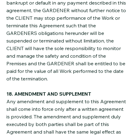
bankrupt or default in any payment described in this
agreement, the GARDENER without further notice to
the CLIENT may stop performance of the Work or
terminate this Agreement such that the
GARDENERS obligations hereunder will be
suspended or terminated without limitation, the
CLIENT will have the sole responsibility to monitor
and manage the safety and condition of the
Premises and the GARDENER shall be entitled to be
paid for the value of all Work performed to the date
of the termination.
18. AMENDMENT AND SUPPLEMENT
Any amendment and supplement to this Agreement
shall come into force only after a written agreement
is provided. The amendment and supplement duly
executed by both parties shall be part of this
Agreement and shall have the same legal effect as