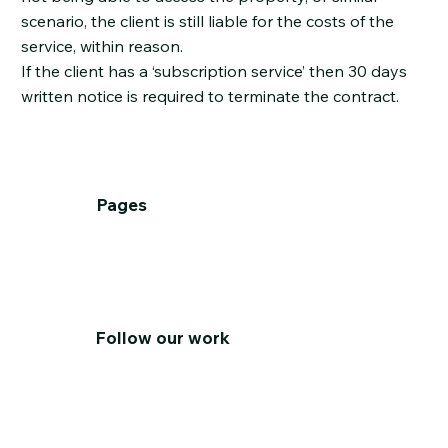
scenario, the client is still liable for the costs of the
service, within reason.
If the client has a ‘subscription service’ then 30 days
written notice is required to terminate the contract.
Pages
Home
About
Services
T&C's
Contact Us
Follow our work