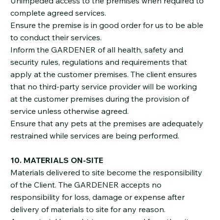
Unimpeded access to the premises when required to
complete agreed services.
Ensure the premise is in good order for us to be able
to conduct their services.
Inform the GARDENER of all health, safety and
security rules, regulations and requirements that
apply at the customer premises. The client ensures
that no third-party service provider will be working
at the customer premises during the provision of
service unless otherwise agreed.
Ensure that any pets at the premises are adequately
restrained while services are being performed.
10. MATERIALS ON-SITE
Materials delivered to site become the responsibility
of the Client. The GARDENER accepts no
responsibility for loss, damage or expense after
delivery of materials to site for any reason.