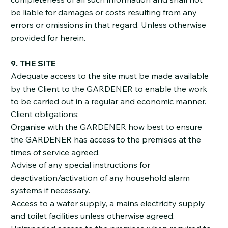
be liable for damages or costs resulting from any
errors or omissions in that regard. Unless otherwise
provided for herein.
9. THE SITE
Adequate access to the site must be made available
by the Client to the GARDENER to enable the work
to be carried out in a regular and economic manner.
Client obligations;
Organise with the GARDENER how best to ensure
the GARDENER has access to the premises at the
times of service agreed.
Advise of any special instructions for
deactivation/activation of any household alarm
systems if necessary.
Access to a water supply, a mains electricity supply
and toilet facilities unless otherwise agreed.