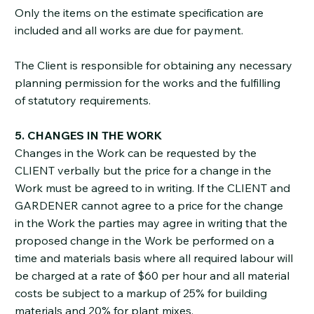
Only the items on the estimate specification are
included and all works are due for payment.
The Client is responsible for obtaining any necessary
planning permission for the works and the fulfilling
of statutory requirements.
5. CHANGES IN THE WORK
Changes in the Work can be requested by the
CLIENT verbally but the price for a change in the
Work must be agreed to in writing. If the CLIENT and
GARDENER cannot agree to a price for the change
in the Work the parties may agree in writing that the
proposed change in the Work be performed on a
time and materials basis where all required labour will
be charged at a rate of $60 per hour and all material
costs be subject to a markup of 25% for building
materials and 20% for plant mixes.