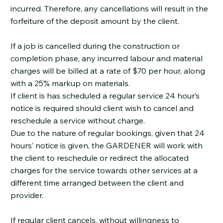
incurred. Therefore, any cancellations will result in the
forfeiture of the deposit amount by the client.
If a job is cancelled during the construction or
completion phase, any incurred labour and material
charges will be billed at a rate of $70 per hour, along
with a 25% markup on materials.
If client is has scheduled a regular service 24 hour’s
notice is required should client wish to cancel and
reschedule a service without charge.
Due to the nature of regular bookings, given that 24
hours’ notice is given, the GARDENER will work with
the client to reschedule or redirect the allocated
charges for the service towards other services at a
different time arranged between the client and
provider.
If regular client cancels, without willingness to