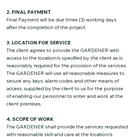
2. FINAL PAYMENT
Final Payment will be due three (3) working days
after the completion of the project.
3. LOCATION FOR SERVICE
The client agrees to provide the GARDENER with
access to the location/s specified by the client as is
reasonably required for the provision of the services.
The GARDENER will use all reasonable measures to
secure any keys, alarm codes and other means of
access, supplied by the client to us for the purpose
of enabling our personnel to enter and work at the
client premises.
4. SCOPE OF WORK
The GARDENER shall provide the services requested
with reasonable skill and care at the location/s