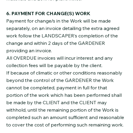
6. PAYMENT FOR CHANGE(S) WORK
Payment for change/s in the Work will be made
separately, on an invoice detailing the extra agreed
work follow the LANDSCAPER’s completion of the
change and within 2 days of the GARDENER
providing an invoice.
All OVERDUE invoices will incur interest and any
collection fees will be payable by the client.
If because of climatic or other conditions reasonably
beyond the control of the GARDENER the Work
cannot be completed, payment in full for that
portion of the work which has been performed shall
be made by the CLIENT and the CLIENT may
withhold, until the remaining portion of the Work is
completed such an amount sufficient and reasonable
to cover the cost of performing such remaining work.