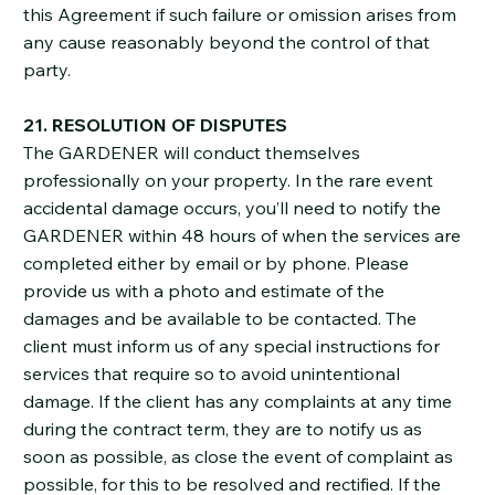
this Agreement if such failure or omission arises from
any cause reasonably beyond the control of that
party.
21. RESOLUTION OF DISPUTES
The GARDENER will conduct themselves
professionally on your property. In the rare event
accidental damage occurs, you’ll need to notify the
GARDENER within 48 hours of when the services are
completed either by email or by phone. Please
provide us with a photo and estimate of the
damages and be available to be contacted. The
client must inform us of any special instructions for
services that require so to avoid unintentional
damage. If the client has any complaints at any time
during the contract term, they are to notify us as
soon as possible, as close the event of complaint as
possible, for this to be resolved and rectified. If the