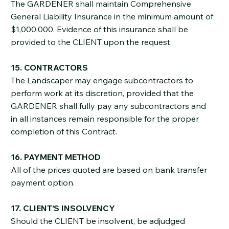
The GARDENER shall maintain Comprehensive
General Liability Insurance in the minimum amount of
$1,000,000. Evidence of this insurance shall be
provided to the CLIENT upon the request.
15. CONTRACTORS
The Landscaper may engage subcontractors to
perform work at its discretion, provided that the
GARDENER shall fully pay any subcontractors and
in all instances remain responsible for the proper
completion of this Contract.
16. PAYMENT METHOD
All of the prices quoted are based on bank transfer
payment option.
17. CLIENT’S INSOLVENCY
Should the CLIENT be insolvent, be adjudged