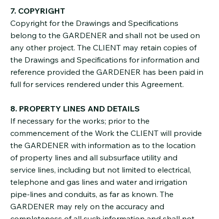
7. COPYRIGHT
Copyright for the Drawings and Specifications
belong to the GARDENER and shall not be used on
any other project. The CLIENT may retain copies of
the Drawings and Specifications for information and
reference provided the GARDENER has been paid in
full for services rendered under this Agreement.
8. PROPERTY LINES AND DETAILS
If necessary for the works; prior to the
commencement of the Work the CLIENT will provide
the GARDENER with information as to the location
of property lines and all subsurface utility and
service lines, including but not limited to electrical,
telephone and gas lines and water and irrigation
pipe-lines and conduits, as far as known. The
GARDENER may rely on the accuracy and
completeness of all such information and shall not