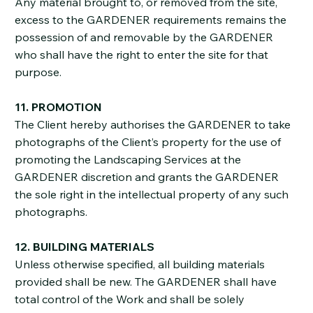
Any material brought to, or removed from the site,
excess to the GARDENER requirements remains the
possession of and removable by the GARDENER
who shall have the right to enter the site for that
purpose.
11. PROMOTION
The Client hereby authorises the GARDENER to take
photographs of the Client’s property for the use of
promoting the Landscaping Services at the
GARDENER discretion and grants the GARDENER
the sole right in the intellectual property of any such
photographs.
12. BUILDING MATERIALS
Unless otherwise specified, all building materials
provided shall be new. The GARDENER shall have
total control of the Work and shall be solely