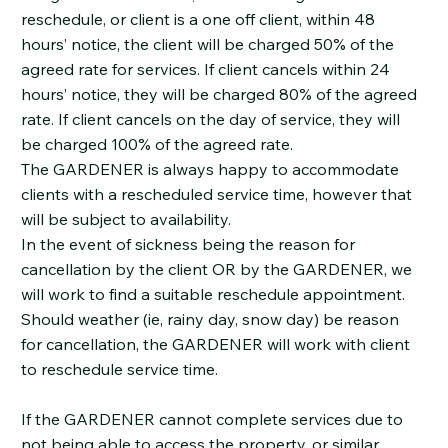
reschedule, or client is a one off client, within 48
hours’ notice, the client will be charged 50% of the
agreed rate for services. If client cancels within 24
hours’ notice, they will be charged 80% of the agreed
rate. If client cancels on the day of service, they will
be charged 100% of the agreed rate.
The GARDENER is always happy to accommodate
clients with a rescheduled service time, however that
will be subject to availability.
In the event of sickness being the reason for
cancellation by the client OR by the GARDENER, we
will work to find a suitable reschedule appointment.
Should weather (ie, rainy day, snow day) be reason
for cancellation, the GARDENER will work with client
to reschedule service time.
If the GARDENER cannot complete services due to
not being able to access the property, or similar