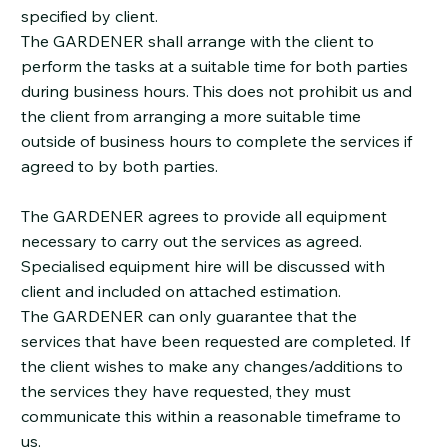
specified by client.
The GARDENER shall arrange with the client to
perform the tasks at a suitable time for both parties
during business hours. This does not prohibit us and
the client from arranging a more suitable time
outside of business hours to complete the services if
agreed to by both parties.
The GARDENER agrees to provide all equipment
necessary to carry out the services as agreed.
Specialised equipment hire will be discussed with
client and included on attached estimation.
The GARDENER can only guarantee that the
services that have been requested are completed. If
the client wishes to make any changes/additions to
the services they have requested, they must
communicate this within a reasonable timeframe to
us.