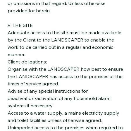
or omissions in that regard. Unless otherwise
provided for herein.
9. THE SITE
Adequate access to the site must be made available
by the Client to the LANDSCAPER to enable the
work to be carried out in a regular and economic
manner.
Client obligations;
Organise with the LANDSCAPER how best to ensure
the LANDSCAPER has access to the premises at the
times of service agreed.
Advise of any special instructions for
deactivation/activation of any household alarm
systems if necessary.
Access to a water supply, a mains electricity supply
and toilet facilities unless otherwise agreed.
Unimpeded access to the premises when required to