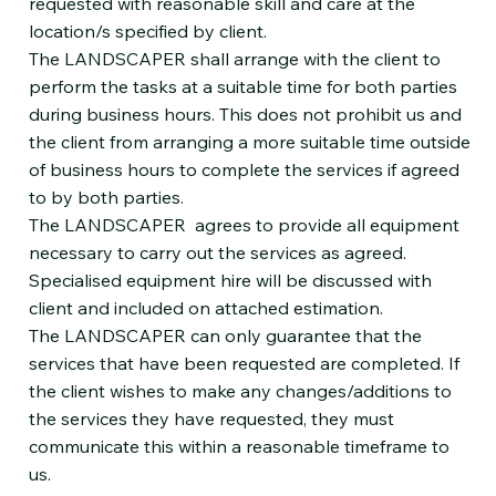
requested with reasonable skill and care at the
location/s specified by client.
The LANDSCAPER shall arrange with the client to
perform the tasks at a suitable time for both parties
during business hours. This does not prohibit us and
the client from arranging a more suitable time outside
of business hours to complete the services if agreed
to by both parties.
The LANDSCAPER agrees to provide all equipment
necessary to carry out the services as agreed.
Specialised equipment hire will be discussed with
client and included on attached estimation.
The LANDSCAPER can only guarantee that the
services that have been requested are completed. If
the client wishes to make any changes/additions to
the services they have requested, they must
communicate this within a reasonable timeframe to
us.