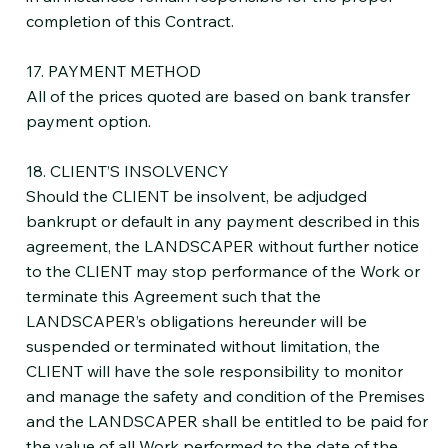
completion of this Contract.
17. PAYMENT METHOD
All of the prices quoted are based on bank transfer
payment option.
18. CLIENT’S INSOLVENCY
Should the CLIENT be insolvent, be adjudged
bankrupt or default in any payment described in this
agreement, the LANDSCAPER without further notice
to the CLIENT may stop performance of the Work or
terminate this Agreement such that the
LANDSCAPER’s obligations hereunder will be
suspended or terminated without limitation, the
CLIENT will have the sole responsibility to monitor
and manage the safety and condition of the Premises
and the LANDSCAPER shall be entitled to be paid for
the value of all Work performed to the date of the