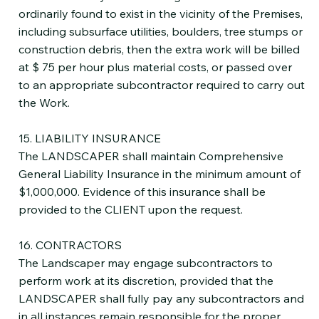
ordinarily found to exist in the vicinity of the Premises,
including subsurface utilities, boulders, tree stumps or
construction debris, then the extra work will be billed
at $ 75 per hour plus material costs, or passed over
to an appropriate subcontractor required to carry out
the Work.
15. LIABILITY INSURANCE
The LANDSCAPER shall maintain Comprehensive
General Liability Insurance in the minimum amount of
$1,000,000. Evidence of this insurance shall be
provided to the CLIENT upon the request.
16. CONTRACTORS
The Landscaper may engage subcontractors to
perform work at its discretion, provided that the
LANDSCAPER shall fully pay any subcontractors and
in all instances remain responsible for the proper