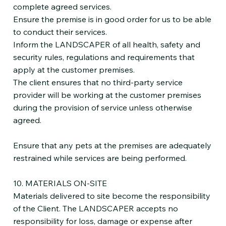
complete agreed services.
Ensure the premise is in good order for us to be able
to conduct their services.
Inform the LANDSCAPER of all health, safety and
security rules, regulations and requirements that
apply at the customer premises.
The client ensures that no third-party service
provider will be working at the customer premises
during the provision of service unless otherwise
agreed.
Ensure that any pets at the premises are adequately
restrained while services are being performed.
10. MATERIALS ON-SITE
Materials delivered to site become the responsibility
of the Client. The LANDSCAPER accepts no
responsibility for loss, damage or expense after