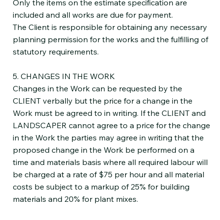
Only the items on the estimate specification are
included and all works are due for payment.
The Client is responsible for obtaining any necessary
planning permission for the works and the fulfilling of
statutory requirements.
5. CHANGES IN THE WORK
Changes in the Work can be requested by the
CLIENT verbally but the price for a change in the
Work must be agreed to in writing. If the CLIENT and
LANDSCAPER cannot agree to a price for the change
in the Work the parties may agree in writing that the
proposed change in the Work be performed on a
time and materials basis where all required labour will
be charged at a rate of $75 per hour and all material
costs be subject to a markup of 25% for building
materials and 20% for plant mixes.