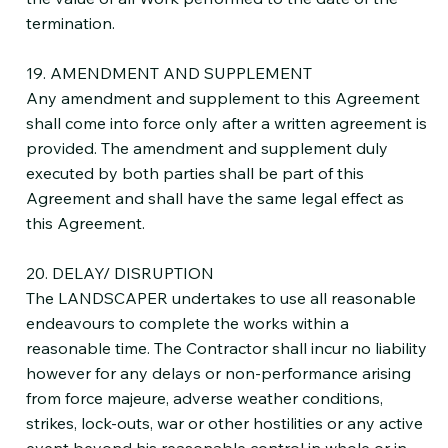
termination.
19. AMENDMENT AND SUPPLEMENT
Any amendment and supplement to this Agreement
shall come into force only after a written agreement is
provided. The amendment and supplement duly
executed by both parties shall be part of this
Agreement and shall have the same legal effect as
this Agreement.
20. DELAY/ DISRUPTION
The LANDSCAPER undertakes to use all reasonable
endeavours to complete the works within a
reasonable time. The Contractor shall incur no liability
however for any delays or non-performance arising
from force majeure, adverse weather conditions,
strikes, lock-outs, war or other hostilities or any active
event beyond his reasonable control in whole or in