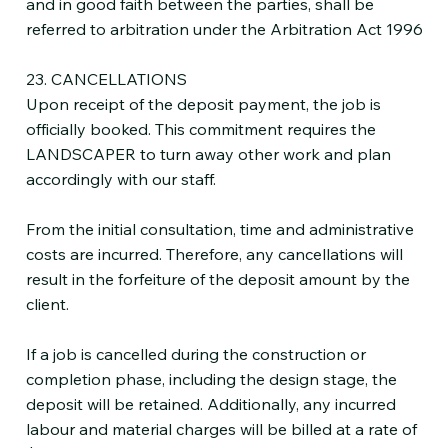
and in good faith between the parties, shall be
referred to arbitration under the Arbitration Act 1996
23. CANCELLATIONS
Upon receipt of the deposit payment, the job is
officially booked. This commitment requires the
LANDSCAPER to turn away other work and plan
accordingly with our staff.
From the initial consultation, time and administrative
costs are incurred. Therefore, any cancellations will
result in the forfeiture of the deposit amount by the
client.
If a job is cancelled during the construction or
completion phase, including the design stage, the
deposit will be retained. Additionally, any incurred
labour and material charges will be billed at a rate of