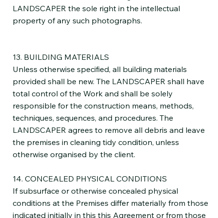
LANDSCAPER the sole right in the intellectual
property of any such photographs.
13. BUILDING MATERIALS
Unless otherwise specified, all building materials
provided shall be new. The LANDSCAPER shall have
total control of the Work and shall be solely
responsible for the construction means, methods,
techniques, sequences, and procedures. The
LANDSCAPER agrees to remove all debris and leave
the premises in cleaning tidy condition, unless
otherwise organised by the client.
14. CONCEALED PHYSICAL CONDITIONS
If subsurface or otherwise concealed physical
conditions at the Premises differ materially from those
indicated initially in this this Agreement or from those