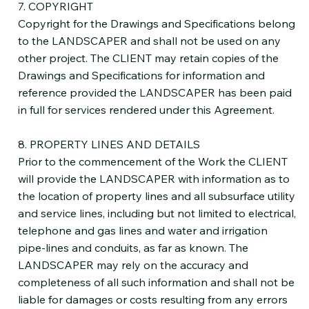
7. COPYRIGHT
Copyright for the Drawings and Specifications belong
to the LANDSCAPER and shall not be used on any
other project. The CLIENT may retain copies of the
Drawings and Specifications for information and
reference provided the LANDSCAPER has been paid
in full for services rendered under this Agreement.
8. PROPERTY LINES AND DETAILS
Prior to the commencement of the Work the CLIENT
will provide the LANDSCAPER with information as to
the location of property lines and all subsurface utility
and service lines, including but not limited to electrical,
telephone and gas lines and water and irrigation
pipe-lines and conduits, as far as known. The
LANDSCAPER may rely on the accuracy and
completeness of all such information and shall not be
liable for damages or costs resulting from any errors