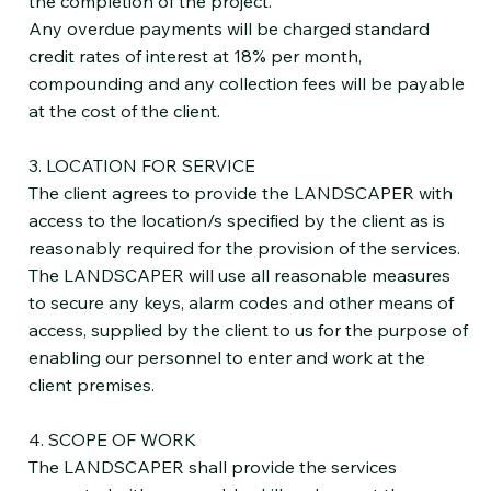
the completion of the project.
Any overdue payments will be charged standard
credit rates of interest at 18% per month,
compounding and any collection fees will be payable
at the cost of the client.
3. LOCATION FOR SERVICE
The client agrees to provide the LANDSCAPER with
access to the location/s specified by the client as is
reasonably required for the provision of the services.
The LANDSCAPER will use all reasonable measures
to secure any keys, alarm codes and other means of
access, supplied by the client to us for the purpose of
enabling our personnel to enter and work at the
client premises.
4. SCOPE OF WORK
The LANDSCAPER shall provide the services