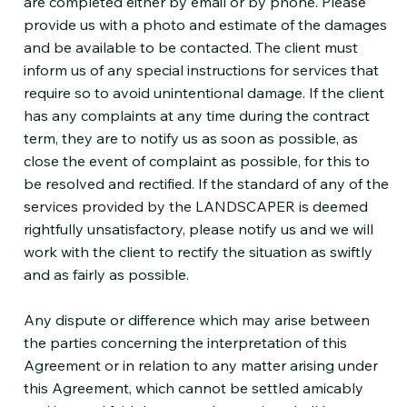
are completed either by email or by phone. Please
provide us with a photo and estimate of the damages
and be available to be contacted. The client must
inform us of any special instructions for services that
require so to avoid unintentional damage. If the client
has any complaints at any time during the contract
term, they are to notify us as soon as possible, as
close the event of complaint as possible, for this to
be resolved and rectified. If the standard of any of the
services provided by the LANDSCAPER is deemed
rightfully unsatisfactory, please notify us and we will
work with the client to rectify the situation as swiftly
and as fairly as possible.
Any dispute or difference which may arise between
the parties concerning the interpretation of this
Agreement or in relation to any matter arising under
this Agreement, which cannot be settled amicably