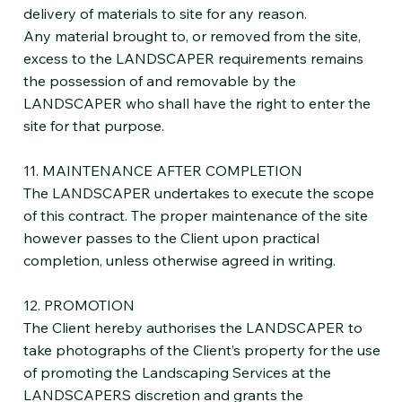
delivery of materials to site for any reason.
Any material brought to, or removed from the site,
excess to the LANDSCAPER requirements remains
the possession of and removable by the
LANDSCAPER who shall have the right to enter the
site for that purpose.
11. MAINTENANCE AFTER COMPLETION
The LANDSCAPER undertakes to execute the scope
of this contract. The proper maintenance of the site
however passes to the Client upon practical
completion, unless otherwise agreed in writing.
12. PROMOTION
The Client hereby authorises the LANDSCAPER to
take photographs of the Client’s property for the use
of promoting the Landscaping Services at the
LANDSCAPERS discretion and grants the