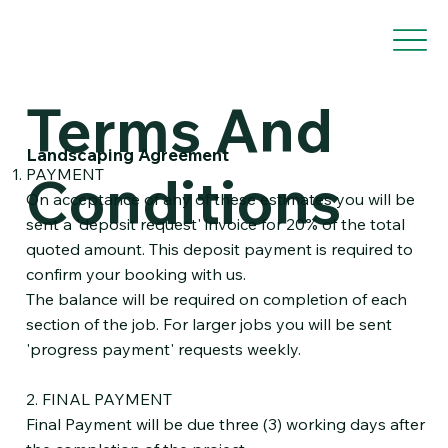
Terms And
Landscaping Agreement
PAYMENT
Conditions
On acceptance of any of these estimates you will be
sent a 'deposit request' invoice for 20% of the total
quoted amount. This deposit payment is required to
confirm your booking with us.
The balance will be required on completion of each
section of the job. For larger jobs you will be sent
'progress payment' requests weekly.
2. FINAL PAYMENT
Final Payment will be due three (3) working days after