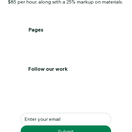
$85 per hour, along with a 25% markup on materials.
Pages
Home
About
Services
T&C's
Contact Us
Follow our work
Subscribe to our Newsletter
Submit