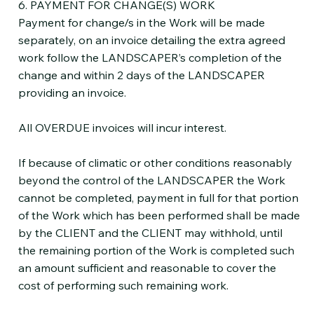
6. PAYMENT FOR CHANGE(S) WORK
Payment for change/s in the Work will be made
separately, on an invoice detailing the extra agreed
work follow the LANDSCAPER’s completion of the
change and within 2 days of the LANDSCAPER
providing an invoice.
All OVERDUE invoices will incur interest.
If because of climatic or other conditions reasonably
beyond the control of the LANDSCAPER the Work
cannot be completed, payment in full for that portion
of the Work which has been performed shall be made
by the CLIENT and the CLIENT may withhold, until
the remaining portion of the Work is completed such
an amount sufficient and reasonable to cover the
cost of performing such remaining work.