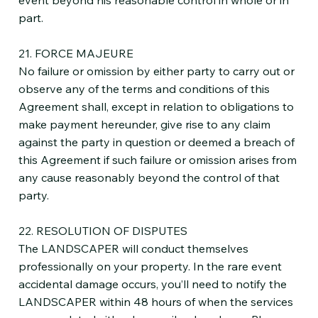
part.
21. FORCE MAJEURE
No failure or omission by either party to carry out or
observe any of the terms and conditions of this
Agreement shall, except in relation to obligations to
make payment hereunder, give rise to any claim
against the party in question or deemed a breach of
this Agreement if such failure or omission arises from
any cause reasonably beyond the control of that
party.
22. RESOLUTION OF DISPUTES
The LANDSCAPER will conduct themselves
professionally on your property. In the rare event
accidental damage occurs, you’ll need to notify the
LANDSCAPER within 48 hours of when the services